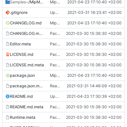
Samples~
/MipMapTextureCreator
MipMapTextureCreator.
2021-04-23 17:10:40 +02:00
.gitignore
Update .gitignore
2021-03-31 16:23:41 +02:00
CHANGELOG.md
MipMapTextureCreator.
2021-04-23 17:10:40 +02:00
CHANGELOG.md.meta
Package setup.
2021-03-30 15:36:30 +02:00
Editor.meta
Package setup.
2021-03-30 15:36:30 +02:00
LICENSE.md
Package setup.
2021-03-30 15:36:30 +02:00
LICENSE.md.meta
Package setup.
2021-03-30 15:36:30 +02:00
package.json
MipMapTextureCreator.
2021-04-23 17:10:40 +02:00
package.json.meta
Readme and package setup.
2021-03-31 14:46:09 +02:00
README.md
Update README.md
2021-04-23 17:30:39 +02:00
README.md.meta
Package setup.
2021-03-30 15:36:30 +02:00
Runtime.meta
Package setup.
2021-03-30 15:36:30 +02:00