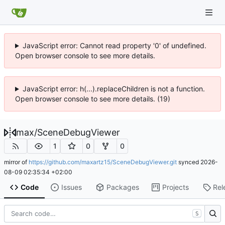
JavaScript error: Cannot read property '0' of undefined.
Open browser console to see more details.
JavaScript error: h(...).replaceChildren is not a function.
Open browser console to see more details. (19)
max
/
SceneDebugViewer
1
0
0
mirror of
https://github.com/maxartz15/SceneDebugViewer.git
synced
2026-
08-09 02:35:34 +02:00
Code
Issues
Packages
Projects
Rel
S