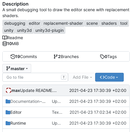
Description
A small debugging tool to draw the editor scene with replacement
shaders.
debugging
editor
replacement-shader
scene
shaders
tool
unity
unity3d
unity3d-plugin
Readme
10
MiB
19
Commits
2
Branches
0
Tags
master
Add File
Code
T
max
2021-04-23 17:30:39 +02:00
Update README.md
Documentation~
/Images
Update README.md
2021-04-23 17:30:39 +02:00
Editor
Texel Density preset.
2021-04-23 17:02:34 +02:00
Runtime
Update README.md
2021-04-23 17:30:39 +02:00