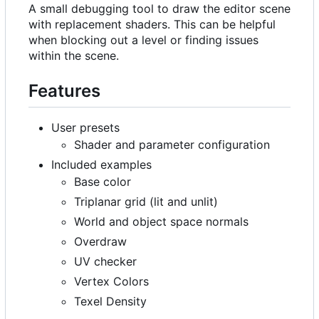
A small debugging tool to draw the editor scene
with replacement shaders. This can be helpful
when blocking out a level or finding issues
within the scene.
Features
User presets
Shader and parameter configuration
Included examples
Base color
Triplanar grid (lit and unlit)
World and object space normals
Overdraw
UV checker
Vertex Colors
Texel Density