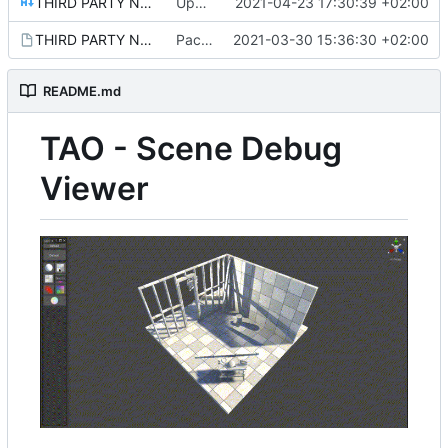
THIRD PARTY NOTICES.md
Update README.md
2021-04-23 17:30:39 +02:00
THIRD PARTY NOTICES.md.meta
Package setup.
2021-03-30 15:36:30 +02:00
README.md
TAO - Scene Debug
Viewer