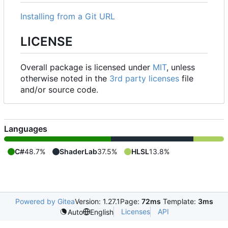
Installing from a Git URL
LICENSE
Overall package is licensed under
MIT
, unless
otherwise noted in the
3rd party licenses
file
and/or source code.
Languages
C#
48.7%
ShaderLab
37.5%
HLSL
13.8%
Powered by Gitea
Version: 1.27.1
Page:
72ms
Template:
3ms
Licenses
API
Auto
English