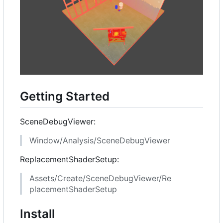
Getting Started
SceneDebugViewer:
Window/Analysis/SceneDebugViewer
ReplacementShaderSetup:
Assets/Create/SceneDebugViewer/Re
placementShaderSetup
Install