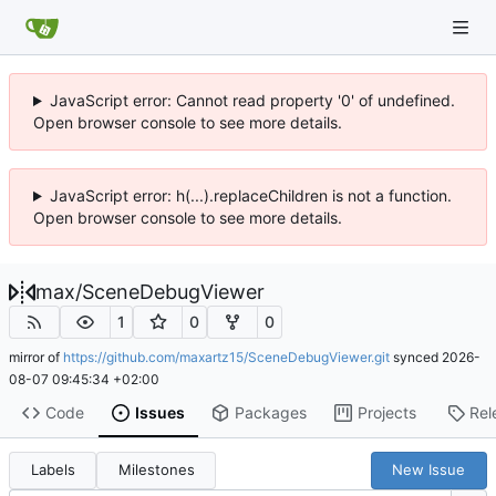
JavaScript error: Cannot read property '0' of undefined.
Open browser console to see more details.
JavaScript error: h(...).replaceChildren is not a function.
Open browser console to see more details.
max
/
SceneDebugViewer
1
0
0
mirror of
https://github.com/maxartz15/SceneDebugViewer.git
synced
2026-
08-07 09:45:34 +02:00
Code
Issues
Packages
Projects
Rel
Labels
Milestones
New Issue