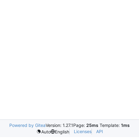
Powered by Gitea
Version: 1.27.1
Page:
25ms
Template:
1ms
Licenses
API
Auto
English