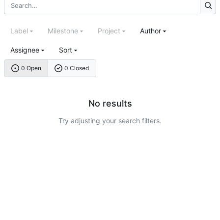
Label
Milestone
Project
Author
Assignee
Sort
0 Open
0 Closed
No results
Try adjusting your search filters.