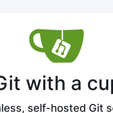
Git with a cu
less, self-hosted Git 