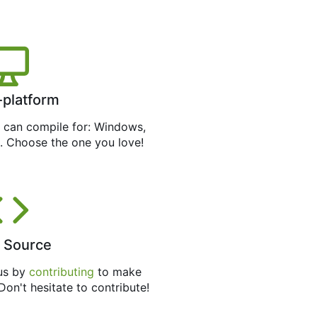
-platform
can compile for: Windows,
. Choose the one you love!
 Source
 us by
contributing
to make
 Don't hesitate to contribute!