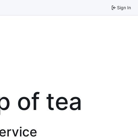
Sign In
p of tea
service