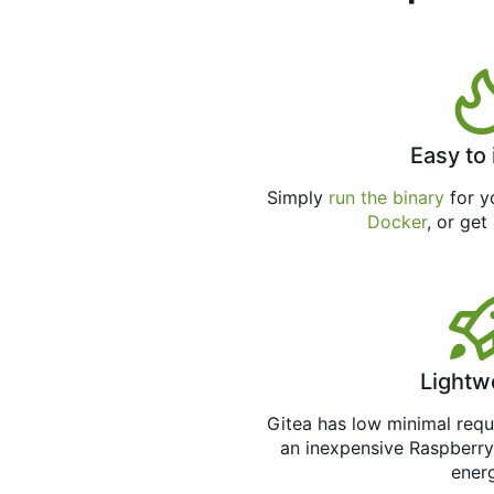
Easy to 
Simply
run the binary
for yo
Docker
, or get
Lightw
Gitea has low minimal req
an inexpensive Raspberry
ener