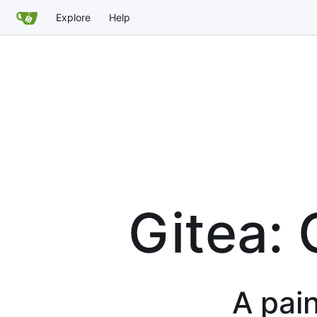
Explore
Help
Gitea: 
A pain