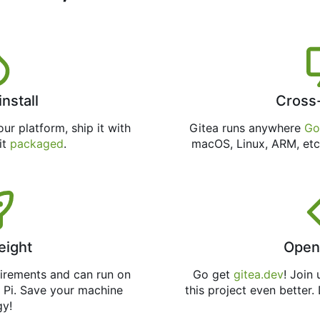
install
Cross
ur platform, ship it with
Gitea runs anywhere
Go
 it
packaged
.
macOS, Linux, ARM, etc
eight
Open
uirements and can run on
Go get
gitea.dev
! Join
 Pi. Save your machine
this project even better.
gy!