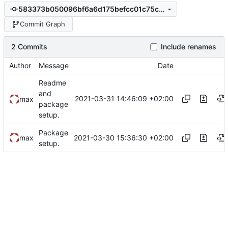
583373b050096bf6a6d175befcc01c75c52a28b4
Commit Graph
2 Commits
Include renames
Author
Message
Date
Readme
and
2021-03-31 14:46:09 +02:00
max
package
setup.
Package
2021-03-30 15:36:30 +02:00
max
setup.