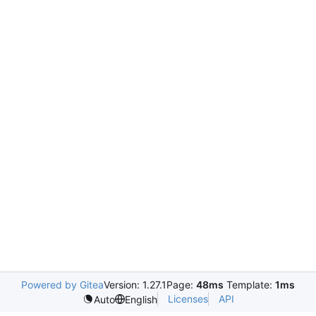
Powered by Gitea
Version: 1.27.1
Page:
48ms
Template:
1ms
Licenses
API
Auto
English