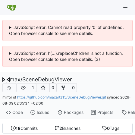
JavaScript error: Cannot read property '0' of undefined.
Open browser console to see more details.
JavaScript error: h(...).replaceChildren is not a function.
Open browser console to see more details. (3)
max
/
SceneDebugViewer
1
0
0
mirror of
https://github.com/maxartz15/SceneDebugViewer.git
synced
2026-
08-09 02:35:34 +02:00
Code
Issues
Packages
Projects
Rel
18
Commits
2
Branches
0
Tags