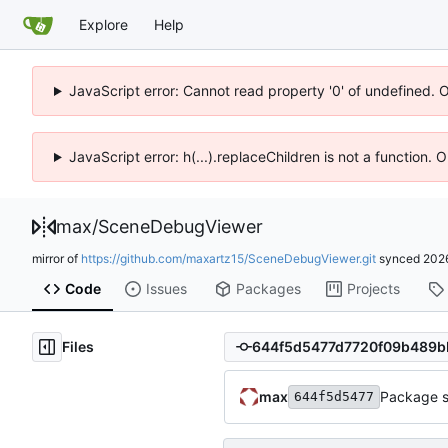
Explore
Help
JavaScript error: Cannot read property '0' of undefined. 
JavaScript error: h(...).replaceChildren is not a function.
max
/
SceneDebugViewer
mirror of
https://github.com/maxartz15/SceneDebugViewer.git
synced
202
Code
Issues
Packages
Projects
Files
max
Package s
644f5d5477