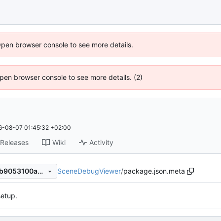
Open browser console to see more details.
 Open browser console to see more details. (2)
6-08-07 01:45:32 +02:00
Releases
Wiki
Activity
SceneDebugViewer
/
package.json.meta
644f5d5477d7720f09b489bb9053100a36afbf93
etup.