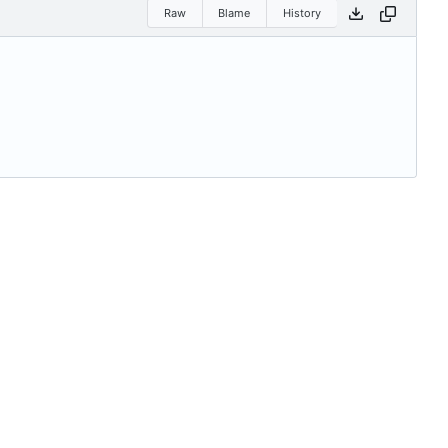
Raw
Blame
History