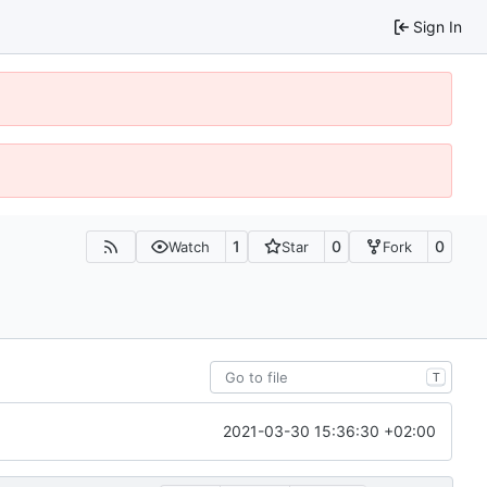
Sign In
1
0
0
Watch
Star
Fork
T
2021-03-30 15:36:30 +02:00