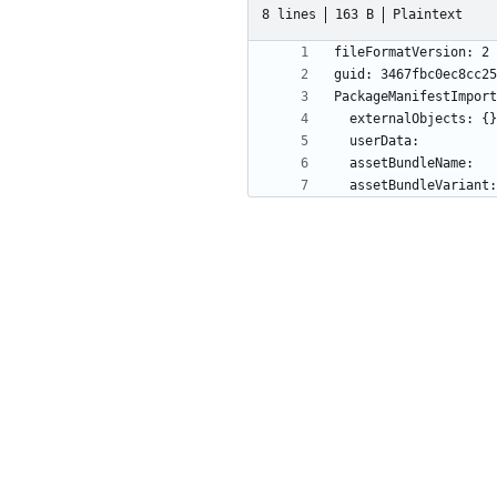
8 lines
163 B
Plaintext