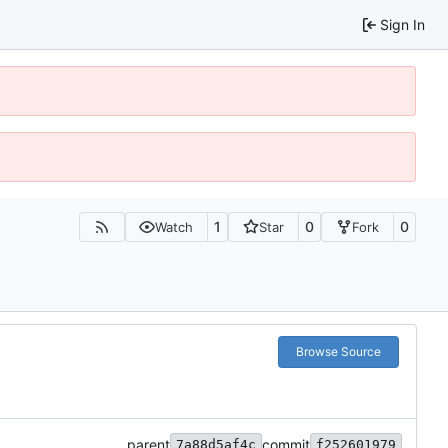
Sign In
1
0
0
Watch
Star
Fork
Browse Source
parent
commit
7a88d5af4c
f252601979