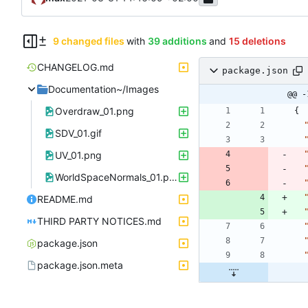
9 changed files
with
39 additions
and
15 deletions
CHANGELOG.md
package.json
Documentation~/Images
@@ -
Overdraw_01.png
{
SDV_01.gif
UV_01.png
WorldSpaceNormals_01.png
README.md
THIRD PARTY NOTICES.md
package.json
package.json.meta