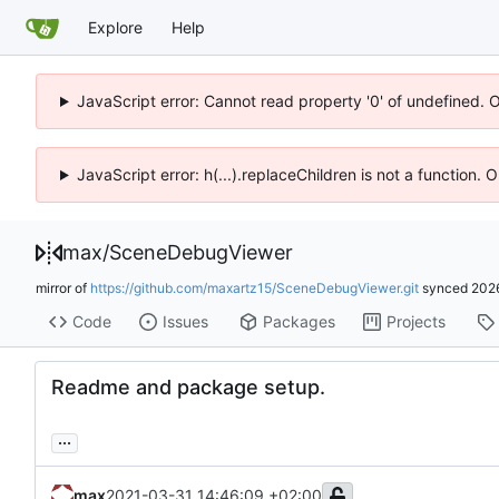
Explore
Help
JavaScript error: Cannot read property '0' of undefined. 
JavaScript error: h(...).replaceChildren is not a function.
max
/
SceneDebugViewer
mirror of
https://github.com/maxartz15/SceneDebugViewer.git
synced
202
Code
Issues
Packages
Projects
Readme and package setup.
...
max
2021-03-31 14:46:09 +02:00