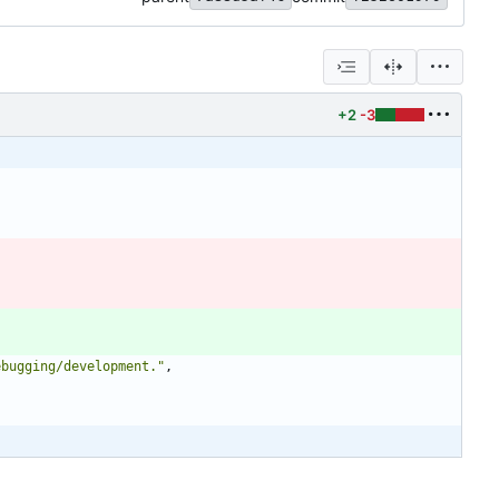
+2
-3
ebugging/development."
,