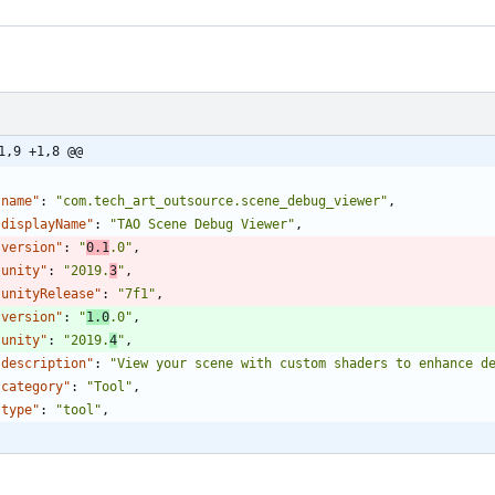
1,9 +1,8 @@
"name"
:
"com.tech_art_outsource.scene_debug_viewer"
,
"displayName"
:
"TAO Scene Debug Viewer"
,
"version"
:
"
0.1
.0"
,
"unity"
:
"2019.
3
"
,
"unityRelease"
:
"7f1"
,
"version"
:
"
1.0
.0"
,
"unity"
:
"2019.
4
"
,
"description"
:
"View your scene with custom shaders to enhance d
"category"
:
"Tool"
,
"type"
:
"tool"
,