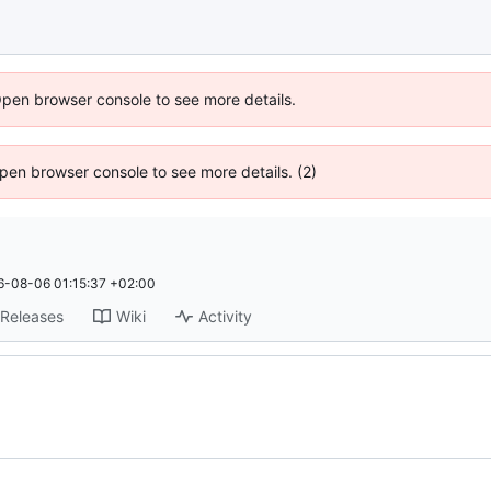
Open browser console to see more details.
 Open browser console to see more details. (2)
6-08-06 01:15:37 +02:00
Releases
Wiki
Activity