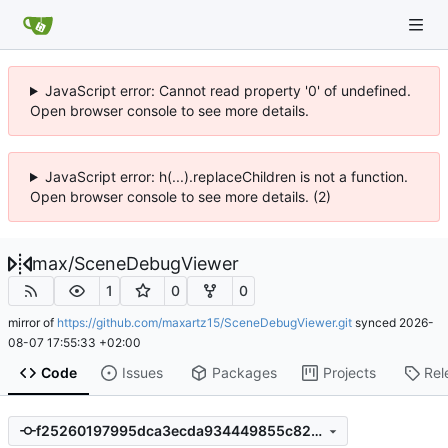
JavaScript error: Cannot read property '0' of undefined.
Open browser console to see more details.
JavaScript error: h(...).replaceChildren is not a function.
Open browser console to see more details. (2)
max
/
SceneDebugViewer
1
0
0
mirror of
https://github.com/maxartz15/SceneDebugViewer.git
synced
2026-
08-07 17:55:33 +02:00
Code
Issues
Packages
Projects
Rel
f25260197995dca3ecda934449855c8204c9c3b0