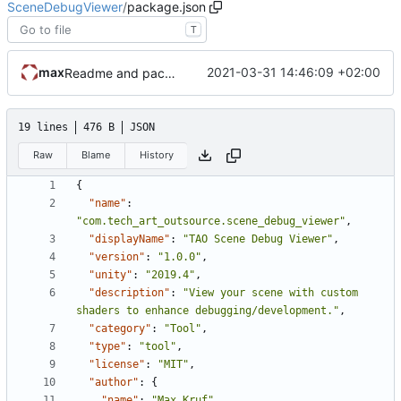
SceneDebugViewer
/
package.json
T
max
2021-03-31 14:46:09 +02:00
Readme and package setup.
19 lines
476 B
JSON
Raw
Blame
History
{
"name"
:
"com.tech_art_outsource.scene_debug_viewer"
,
"displayName"
:
"TAO Scene Debug Viewer"
,
"version"
:
"1.0.0"
,
"unity"
:
"2019.4"
,
"description"
:
"View your scene with custom 
shaders to enhance debugging/development."
,
"category"
:
"Tool"
,
"type"
:
"tool"
,
"license"
:
"MIT"
,
"author"
:
{
"name"
:
"Max Kruf"
,