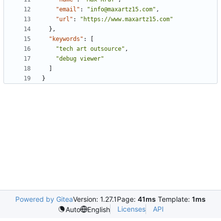
"email"
:
"info@maxartz15.com"
,
"url"
:
"https://www.maxartz15.com"
},
"keywords"
:
[
"tech art outsource"
,
"debug viewer"
]
}
Powered by Gitea
Version: 1.27.1
Page:
41ms
Template:
1ms
Licenses
API
Auto
English