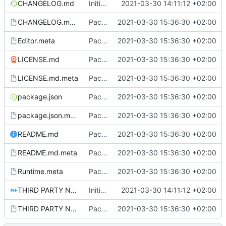
CHANGELOG.md
Initial commit
2021-03-30 14:11:12 +02:00
CHANGELOG.md.meta
Package setup.
2021-03-30 15:36:30 +02:00
Editor.meta
Package setup.
2021-03-30 15:36:30 +02:00
LICENSE.md
Package setup.
2021-03-30 15:36:30 +02:00
LICENSE.md.meta
Package setup.
2021-03-30 15:36:30 +02:00
package.json
Package setup.
2021-03-30 15:36:30 +02:00
package.json.meta
Package setup.
2021-03-30 15:36:30 +02:00
README.md
Package setup.
2021-03-30 15:36:30 +02:00
README.md.meta
Package setup.
2021-03-30 15:36:30 +02:00
Runtime.meta
Package setup.
2021-03-30 15:36:30 +02:00
THIRD PARTY NOTICES.md
Initial commit
2021-03-30 14:11:12 +02:00
THIRD PARTY NOTICES.md.meta
Package setup.
2021-03-30 15:36:30 +02:00