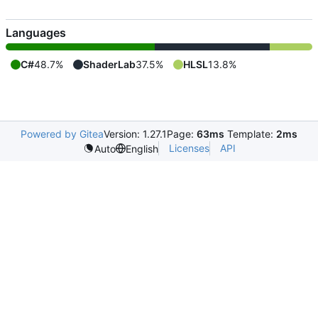
Languages
C#
48.7%
ShaderLab
37.5%
HLSL
13.8%
Powered by Gitea
Version: 1.27.1
Page:
63ms
Template:
2ms
Licenses
API
Auto
English