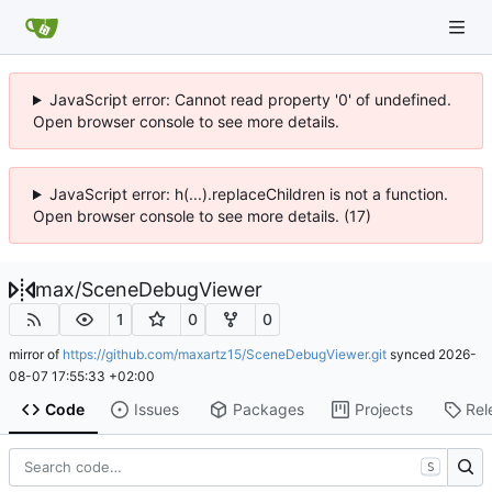
JavaScript error: Cannot read property '0' of undefined.
Open browser console to see more details.
JavaScript error: h(...).replaceChildren is not a function.
Open browser console to see more details. (17)
max
/
SceneDebugViewer
1
0
0
mirror of
https://github.com/maxartz15/SceneDebugViewer.git
synced
2026-
08-07 17:55:33 +02:00
Code
Issues
Packages
Projects
Rel
S