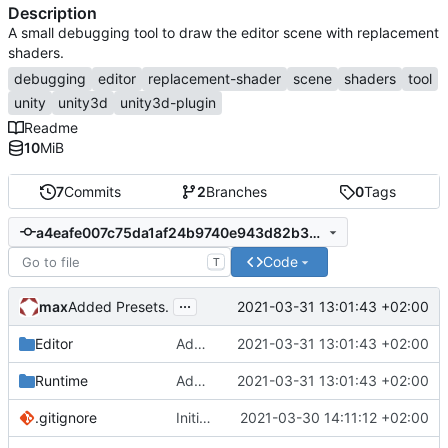
Description
A small debugging tool to draw the editor scene with replacement
shaders.
debugging
editor
replacement-shader
scene
shaders
tool
unity
unity3d
unity3d-plugin
Readme
10
MiB
7
Commits
2
Branches
0
Tags
a4eafe007c75da1af24b9740e943d82b3a396faf
Code
T
...
max
2021-03-31 13:01:43 +02:00
Added Presets.
Editor
Added Presets.
2021-03-31 13:01:43 +02:00
Runtime
Added Presets.
2021-03-31 13:01:43 +02:00
.gitignore
Initial commit
2021-03-30 14:11:12 +02:00