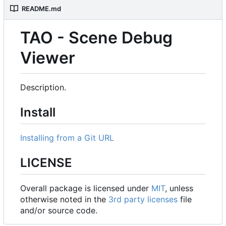
README.md
TAO - Scene Debug
Viewer
Description.
Install
Installing from a Git URL
LICENSE
Overall package is licensed under
MIT
, unless
otherwise noted in the
3rd party licenses
file
and/or source code.