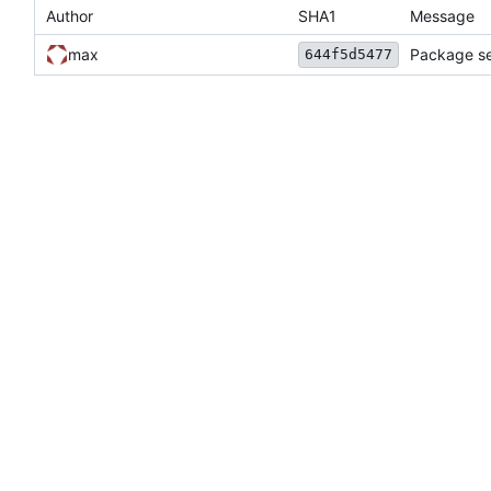
Author
SHA1
Message
max
Package se
644f5d5477