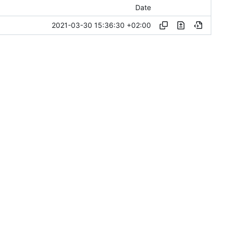
Date
2021-03-30 15:36:30 +02:00