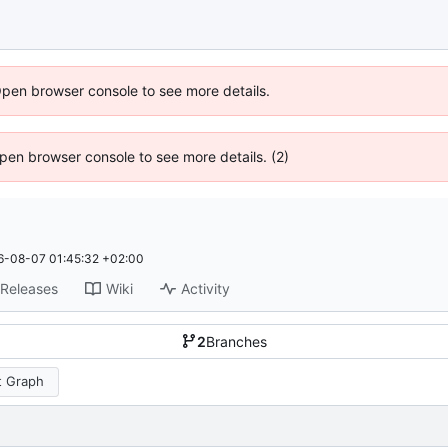
Open browser console to see more details.
 Open browser console to see more details. (2)
6-08-07 01:45:32 +02:00
Releases
Wiki
Activity
2
Branches
 Graph