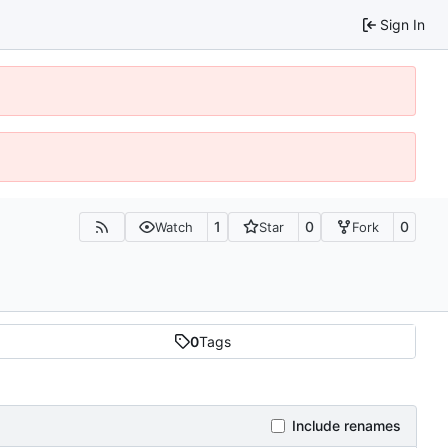
Sign In
1
0
0
Watch
Star
Fork
0
Tags
Include renames