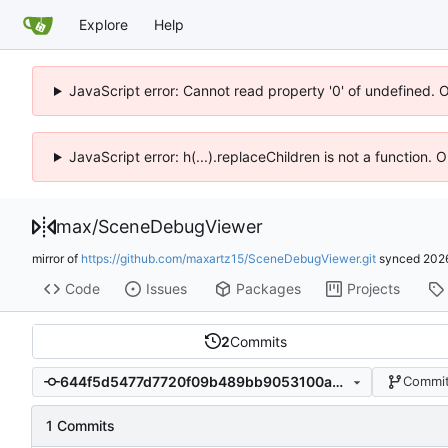
Explore
Help
JavaScript error: Cannot read property '0' of undefined. 
JavaScript error: h(...).replaceChildren is not a function.
max
/
SceneDebugViewer
mirror of
https://github.com/maxartz15/SceneDebugViewer.git
synced
202
Code
Issues
Packages
Projects
2
Commits
644f5d5477d7720f09b489bb9053100a36afbf93
Commit
1 Commits