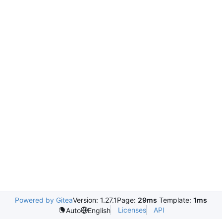
Powered by Gitea
Version: 1.27.1
Page:
29ms
Template:
1ms
Licenses
API
Auto
English