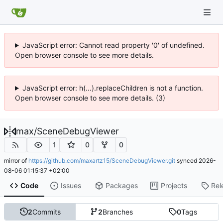
JavaScript error: Cannot read property '0' of undefined.
Open browser console to see more details.
JavaScript error: h(...).replaceChildren is not a function.
Open browser console to see more details. (3)
max
/
SceneDebugViewer
1
0
0
mirror of
https://github.com/maxartz15/SceneDebugViewer.git
synced
2026-
08-06 01:15:37 +02:00
Code
Issues
Packages
Projects
Rel
2
Commits
2
Branches
0
Tags