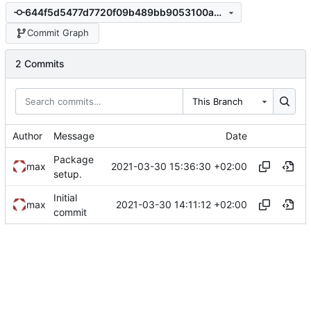
644f5d5477d7720f09b489bb9053100a36afbf93
Commit Graph
2 Commits
This Branch
Author
Message
Date
Package
2021-03-30 15:36:30 +02:00
max
setup.
Initial
2021-03-30 14:11:12 +02:00
max
commit