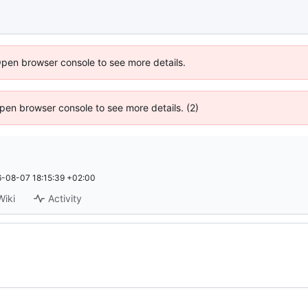
Open browser console to see more details.
 Open browser console to see more details. (2)
-08-07 18:15:39 +02:00
Wiki
Activity