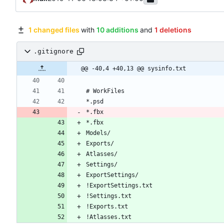
1 changed files
with
10 additions
and
1 deletions
.gitignore
@@ -40,4 +40,13 @@ sysinfo.txt
*.fbx
*.fbx
!Atlasses.txt