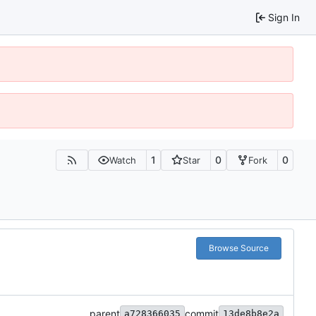
Sign In
1
0
0
Watch
Star
Fork
Browse Source
parent
commit
a728366035
13de8b8e2a