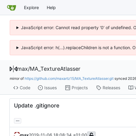
Explore
Help
JavaScript error: Cannot read property '0' of undefined. 
JavaScript error: h(...).replaceChildren is not a function.
max
/
MA_TextureAtlasser
mirror of
https://github.com/maxartz15/MA_TextureAtlasser.git
synced
2026
Code
Issues
Projects
Releases
Update .gitignore
...
max
2019-11-06 18:08:34 +01:00