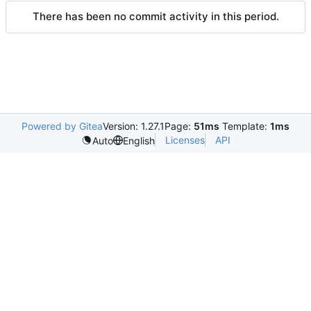
There has been no commit activity in this period.
Powered by Gitea
Version: 1.27.1
Page:
51ms
Template:
1ms
Licenses
API
Auto
English