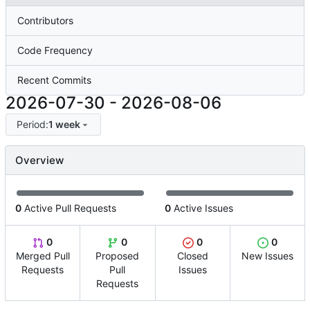
Contributors
Code Frequency
Recent Commits
2026-07-30
-
2026-08-06
Period:
1 week
Overview
0
Active Pull Requests
0
Active Issues
0
0
0
0
Merged Pull
Proposed
Closed
New Issues
Requests
Pull
Issues
Requests