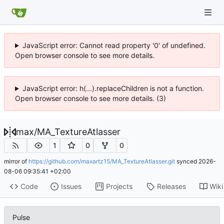
JavaScript error: Cannot read property '0' of undefined.
Open browser console to see more details.
JavaScript error: h(...).replaceChildren is not a function.
Open browser console to see more details. (3)
max
/
MA_TextureAtlasser
1
0
0
mirror of
https://github.com/maxartz15/MA_TextureAtlasser.git
synced
2026-
08-06 09:35:41 +02:00
Code
Issues
Projects
Releases
Wiki
Pulse