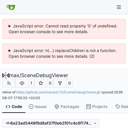
JavaScript error: Cannot read property '0' of undefined.
Open browser console to see more details.
JavaScript error: h(...).replaceChildren is not a function.
Open browser console to see more details. (2)
max
/
SceneDebugViewer
1
0
0
mirror of
https://github.com/maxartz15/SceneDebugViewer.git
synced
2026-
08-07 17:55:33 +02:00
Code
Issues
Packages
Projects
Rel
8a23ad5449f9d8af37f0eb2f01c4c6f17430411c