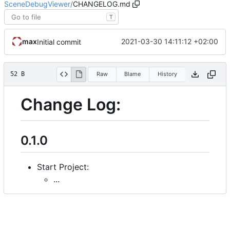
SceneDebugViewer
/
CHANGELOG.md
T
max
2021-03-30 14:11:12 +02:00
Initial commit
52 B
Raw
Blame
History
Change Log:
0.1.0
Start Project:
...