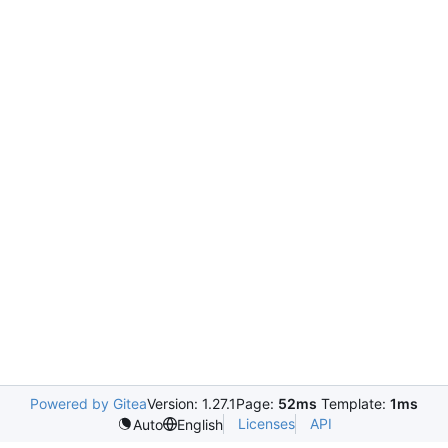
Powered by Gitea
Version: 1.27.1
Page:
52ms
Template:
1ms
Licenses
API
Auto
English