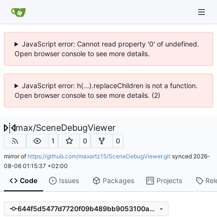
JavaScript error: Cannot read property '0' of undefined.
Open browser console to see more details.
JavaScript error: h(...).replaceChildren is not a function.
Open browser console to see more details. (2)
max
/
SceneDebugViewer
1
0
0
mirror of
https://github.com/maxartz15/SceneDebugViewer.git
synced
2026-
08-06 01:15:37 +02:00
Code
Issues
Packages
Projects
Rel
644f5d5477d7720f09b489bb9053100a36afbf93