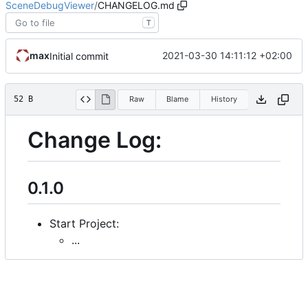
SceneDebugViewer
/
CHANGELOG.md
T
max
2021-03-30 14:11:12 +02:00
Initial commit
52 B
Raw
Blame
History
Change Log:
0.1.0
Start Project:
...