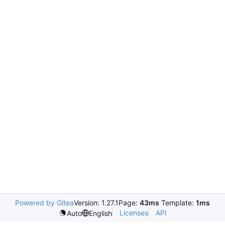
Powered by Gitea
Version: 1.27.1
Page:
43ms
Template:
1ms
Licenses
API
Auto
English