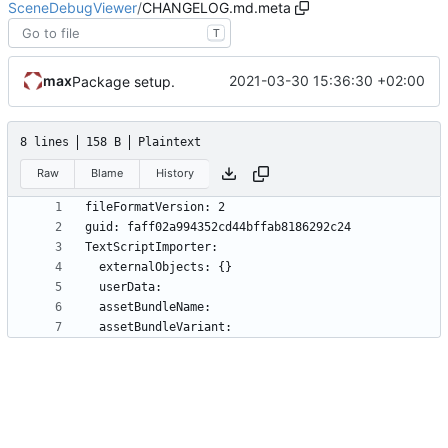
SceneDebugViewer
/
CHANGELOG.md.meta
T
max
2021-03-30 15:36:30 +02:00
Package setup.
8 lines
158 B
Plaintext
Raw
Blame
History