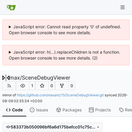
JavaScript error: Cannot read property '0' of undefined.
Open browser console to see more details.
JavaScript error: h(...).replaceChildren is not a function.
Open browser console to see more details. (2)
max
/
SceneDebugViewer
1
0
0
mirror of
https://github.com/maxartz15/SceneDebugViewer.git
synced
2026-
08-09 02:35:34 +02:00
Code
Issues
Packages
Projects
Rel
583373b050096bf6a6d175befcc01c75c52a28b4