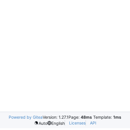
Powered by Gitea
Version: 1.27.1
Page:
48ms
Template:
1ms
Licenses
API
Auto
English