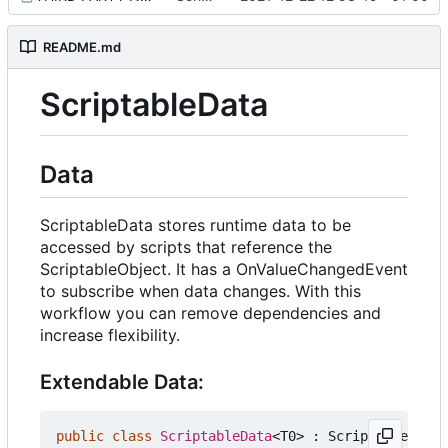
README.md
ScriptableData
Data
ScriptableData stores runtime data to be
accessed by scripts that reference the
ScriptableObject. It has a OnValueChangedEvent
to subscribe when data changes. With this
workflow you can remove dependencies and
increase flexibility.
Extendable Data:
public
class
ScriptableData
<
T0
>
:
ScriptableObjec