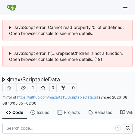
JavaScript error: Cannot read property '0' of undefined.
Open browser console to see more details.
JavaScript error: h(...).replaceChildren is not a function.
Open browser console to see more details. (19)
max
/
ScriptableData
1
0
0
mirror of
https://github.com/maxartz15/ScriptableData.git
synced
2026-08-
08 10:05:35 +02:00
Code
Issues
Projects
Releases
Wiki
S