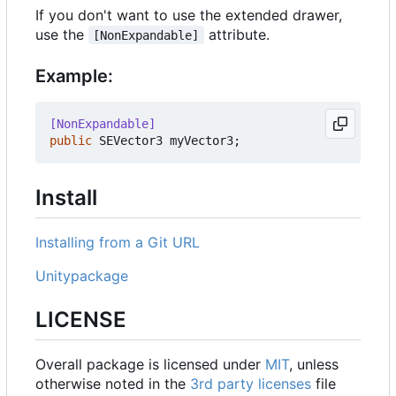
If you don't want to use the extended drawer,
use the
attribute.
[NonExpandable]
Example:
[NonExpandable]
public
SEVector3
myVector3
;
Install
Installing from a Git URL
Unitypackage
LICENSE
Overall package is licensed under
MIT
, unless
otherwise noted in the
3rd party licenses
file