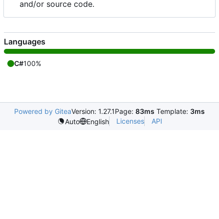
and/or source code.
Languages
C#
100%
Powered by Gitea
Version: 1.27.1
Page:
83ms
Template:
3ms
Licenses
API
Auto
English