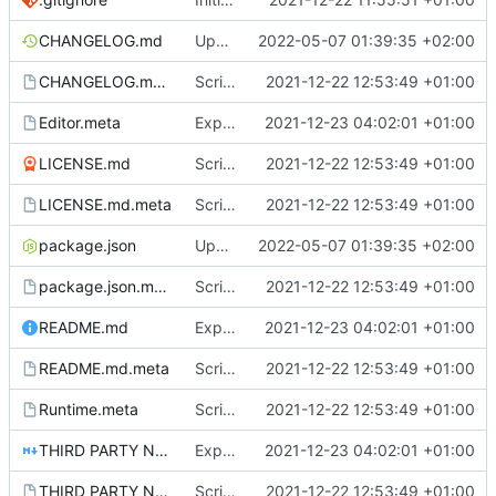
CHANGELOG.md
Update package
2022-05-07 01:39:35 +02:00
CHANGELOG.md.meta
Scriptable Data & Events
2021-12-22 12:53:49 +01:00
Editor.meta
ExpandableScriptableObjectDrawer
2021-12-23 04:02:01 +01:00
LICENSE.md
Scriptable Data & Events
2021-12-22 12:53:49 +01:00
LICENSE.md.meta
Scriptable Data & Events
2021-12-22 12:53:49 +01:00
package.json
Update package
2022-05-07 01:39:35 +02:00
package.json.meta
Scriptable Data & Events
2021-12-22 12:53:49 +01:00
README.md
ExpandableScriptableObjectDrawer
2021-12-23 04:02:01 +01:00
README.md.meta
Scriptable Data & Events
2021-12-22 12:53:49 +01:00
Runtime.meta
Scriptable Data & Events
2021-12-22 12:53:49 +01:00
THIRD PARTY NOTICES.md
ExpandableScriptableObjectDrawer
2021-12-23 04:02:01 +01:00
THIRD PARTY NOTICES.md.meta
Scriptable Data & Events
2021-12-22 12:53:49 +01:00