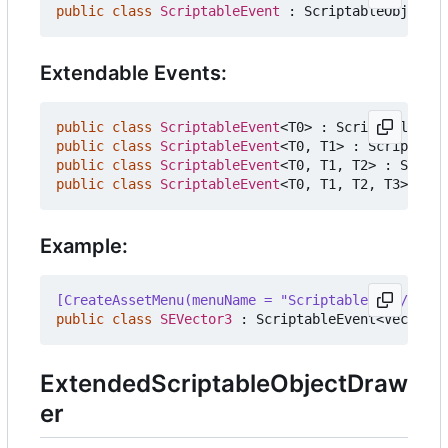
public
class
ScriptableEvent
:
ScriptableObject
{
Extendable Events:
public
class
ScriptableEvent
<
T0
>
:
ScriptableObje
public
class
ScriptableEvent
<
T0
,
T1
>
:
Scriptable
public
class
ScriptableEvent
<
T0
,
T1
,
T2
>
:
Script
public
class
ScriptableEvent
<
T0
,
T1
,
T2
,
T3
>
:
Sc
Example:
[CreateAssetMenu(menuName = "ScriptableData/Event
public
class
SEVector3
:
ScriptableEvent
<
Vector3
>
ExtendedScriptableObjectDraw
er