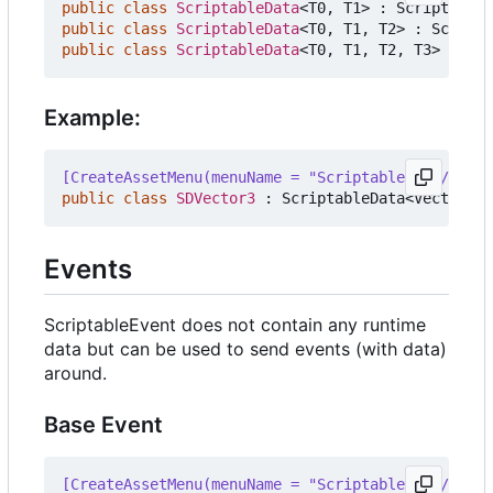
public
class
ScriptableData
<
T0
,
T1
>
:
ScriptableO
public
class
ScriptableData
<
T0
,
T1
,
T2
>
:
Scripta
public
class
ScriptableData
<
T0
,
T1
,
T2
,
T3
>
:
Scr
Example:
[CreateAssetMenu(menuName = "ScriptableData/Data/
public
class
SDVector3
:
ScriptableData
<
Vector3
>
Events
ScriptableEvent does not contain any runtime
data but can be used to send events (with data)
around.
Base Event
[CreateAssetMenu(menuName = "ScriptableData/Event