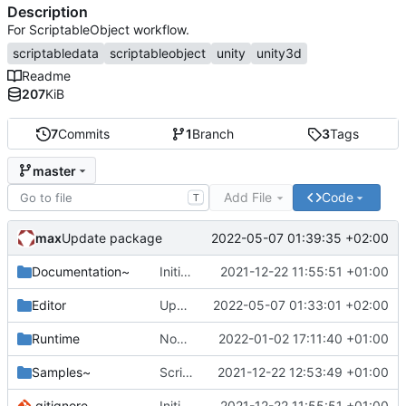
Description
For ScriptableObject workflow.
scriptabledata
scriptableobject
unity
unity3d
Readme
207
KiB
7
Commits
1
Branch
3
Tags
master
Add File
Code
T
max
2022-05-07 01:39:35 +02:00
Update package
Documentation~
Initial commit
2021-12-22 11:55:51 +01:00
Editor
Update ExtendedScriptableObjectDrawer.cs
2022-05-07 01:33:01 +02:00
Runtime
NonSerialized fields
2022-01-02 17:11:40 +01:00
Samples~
Scriptable Data & Events
2021-12-22 12:53:49 +01:00
.gitignore
Initial commit
2021-12-22 11:55:51 +01:00