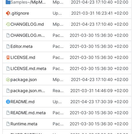
Samples~
/MipMapTextureCreator
MipMapTextureCreator.
2021-04-23 17:10:40 +02:00
.gitignore
Update .gitignore
2021-03-31 16:23:41 +02:00
CHANGELOG.md
MipMapTextureCreator.
2021-04-23 17:10:40 +02:00
CHANGELOG.md.meta
Package setup.
2021-03-30 15:36:30 +02:00
Editor.meta
Package setup.
2021-03-30 15:36:30 +02:00
LICENSE.md
Package setup.
2021-03-30 15:36:30 +02:00
LICENSE.md.meta
Package setup.
2021-03-30 15:36:30 +02:00
package.json
MipMapTextureCreator.
2021-04-23 17:10:40 +02:00
package.json.meta
Readme and package setup.
2021-03-31 14:46:09 +02:00
README.md
Update README.md
2021-04-23 17:30:39 +02:00
README.md.meta
Package setup.
2021-03-30 15:36:30 +02:00
Runtime.meta
Package setup.
2021-03-30 15:36:30 +02:00