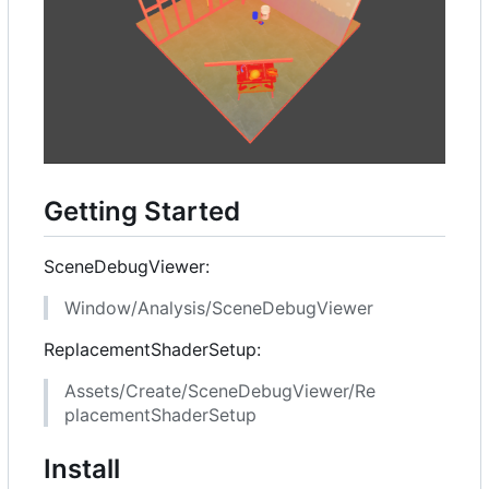
Getting Started
SceneDebugViewer:
Window/Analysis/SceneDebugViewer
ReplacementShaderSetup:
Assets/Create/SceneDebugViewer/Re
placementShaderSetup
Install