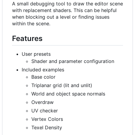
A small debugging tool to draw the editor scene
with replacement shaders. This can be helpful
when blocking out a level or finding issues
within the scene.
Features
User presets
Shader and parameter configuration
Included examples
Base color
Triplanar grid (lit and unlit)
World and object space normals
Overdraw
UV checker
Vertex Colors
Texel Density