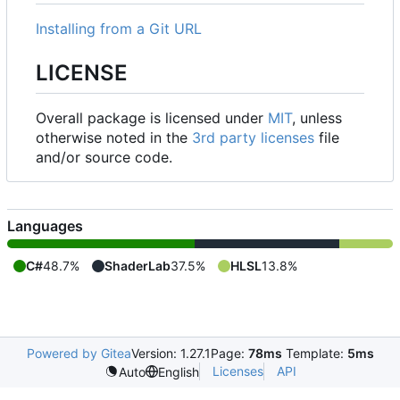
Installing from a Git URL
LICENSE
Overall package is licensed under
MIT
, unless
otherwise noted in the
3rd party licenses
file
and/or source code.
Languages
C#
48.7%
ShaderLab
37.5%
HLSL
13.8%
Powered by Gitea
Version: 1.27.1
Page:
78ms
Template:
5ms
Licenses
API
Auto
English