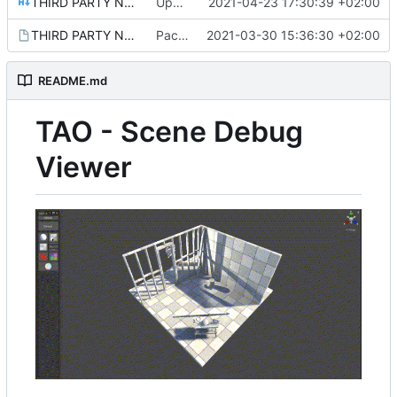
THIRD PARTY NOTICES.md
Update README.md
2021-04-23 17:30:39 +02:00
THIRD PARTY NOTICES.md.meta
Package setup.
2021-03-30 15:36:30 +02:00
README.md
TAO - Scene Debug
Viewer