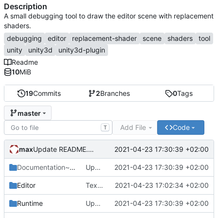
Description
A small debugging tool to draw the editor scene with replacement
shaders.
debugging
editor
replacement-shader
scene
shaders
tool
unity
unity3d
unity3d-plugin
Readme
10
MiB
19
Commits
2
Branches
0
Tags
master
Add File
Code
T
max
2021-04-23 17:30:39 +02:00
Update README.md
Documentation~
/Images
Update README.md
2021-04-23 17:30:39 +02:00
Editor
Texel Density preset.
2021-04-23 17:02:34 +02:00
Runtime
Update README.md
2021-04-23 17:30:39 +02:00