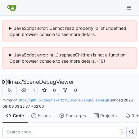
JavaScript error: Cannot read property '0' of undefined.
Open browser console to see more details.
JavaScript error: h(...).replaceChildren is not a function.
Open browser console to see more details. (19)
max
/
SceneDebugViewer
1
0
0
mirror of
https://github.com/maxartz15/SceneDebugViewer.git
synced
2026-
08-06 09:25:37 +02:00
Code
Issues
Packages
Projects
Rel
S